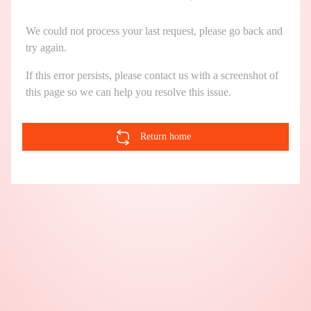
We could not process your last request, please go back and
try again.
If this error persists, please contact us with a screenshot of
this page so we can help you resolve this issue.
Return home