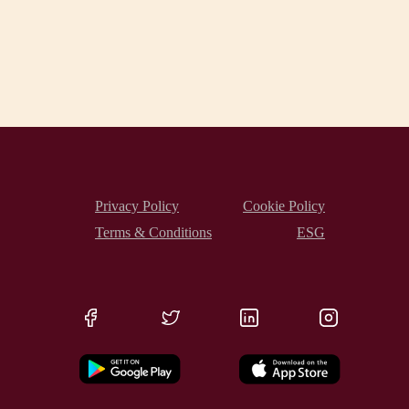
Privacy Policy
Cookie Policy
Terms & Conditions
ESG