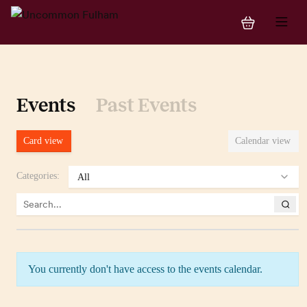
Events
Past Events
Card view
Calendar view
Categories
:
You currently don't have access to the events calendar.